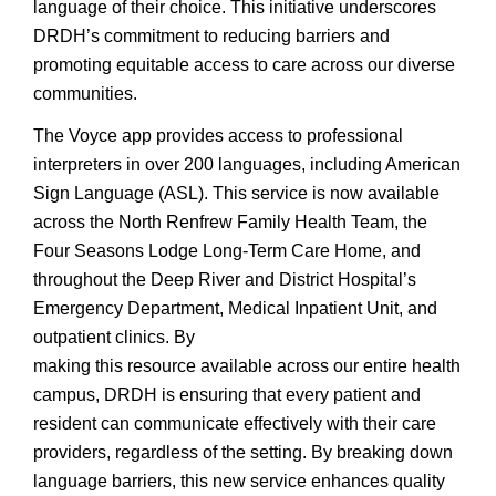
language of their choice. This initiative underscores
DRDH’s commitment to reducing barriers and
promoting equitable access to care across our diverse
communities.
The Voyce app provides access to professional
interpreters in over 200 languages, including American
Sign Language (ASL). This service is now available
across the North Renfrew Family Health Team, the
Four Seasons Lodge Long-Term Care Home, and
throughout the Deep River and District Hospital’s
Emergency Department, Medical Inpatient Unit, and
outpatient clinics. By
making this resource available across our entire health
campus, DRDH is ensuring that every patient and
resident can communicate effectively with their care
providers, regardless of the setting. By breaking down
language barriers, this new service enhances quality