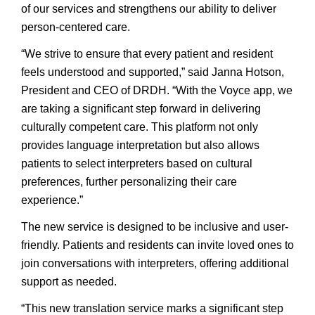
of our services and strengthens our ability to deliver
person-centered care.
“We strive to ensure that every patient and resident
feels understood and supported,” said Janna Hotson,
President and CEO of DRDH. “With the Voyce app, we
are taking a significant step forward in delivering
culturally competent care. This platform not only
provides language interpretation but also allows
patients to select interpreters based on cultural
preferences, further personalizing their care
experience.”
The new service is designed to be inclusive and user-
friendly. Patients and residents can invite loved ones to
join conversations with interpreters, offering additional
support as needed.
“This new translation service marks a significant step