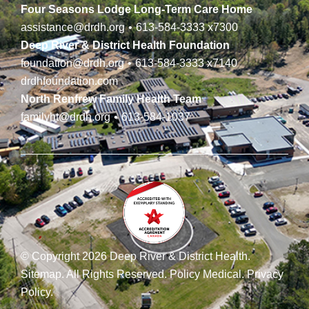
Four Seasons Lodge Long-Term Care Home
assistance@drdh.org
•
613-584-3333
x7300
Deep River & District Health Foundation
foundation@drdh.org
•
613-584-3333
x7140
drdhfoundation.com
North Renfrew Family Health Team
familyht@drdh.org
•
613-584-1037
© Copyright 2026 Deep River & District Health.
Sitemap
.
All Rights Reserved.
Policy Medical
.
Privacy
Policy
.