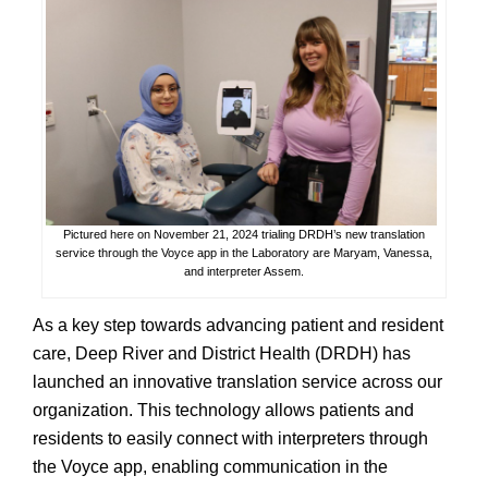
Pictured here on November 21, 2024 trialing DRDH’s new translation
service through the Voyce app in the Laboratory are Maryam, Vanessa,
and interpreter Assem.
As a key step towards advancing patient and resident
care, Deep River and District Health (DRDH) has
launched an innovative translation service across our
organization. This technology allows patients and
residents to easily connect with interpreters through
the Voyce app, enabling communication in the