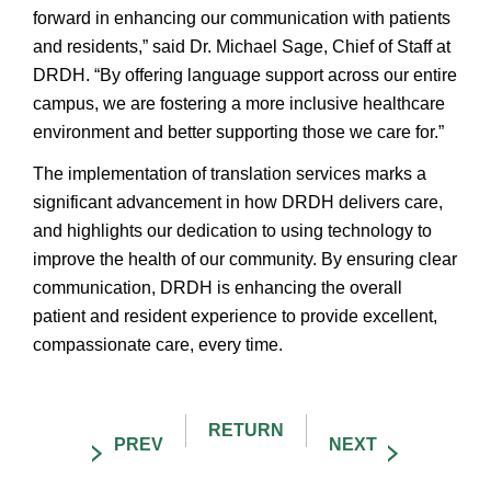
forward in enhancing our communication with patients
and residents,” said Dr. Michael Sage, Chief of Staff at
DRDH. “By offering language support across our entire
campus, we are fostering a more inclusive healthcare
environment and better supporting those we care for.”
The implementation of translation services marks a
significant advancement in how DRDH delivers care,
and highlights our dedication to using technology to
improve the health of our community. By ensuring clear
communication, DRDH is enhancing the overall
patient and resident experience to provide excellent,
compassionate care, every time.