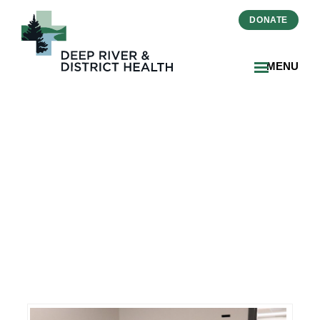
DONATE
MENU
Innovative Translation
Technology Enhances
Care at Deep River and
District Health