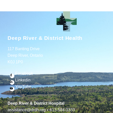
Deep River & District Health
117 Banting Drive
Deep River, Ontario
K0J 1P0
Facebook
Linkedin
YouTube
Deep River & District Hospital
assistance@drdh.org
•
613-584-3333