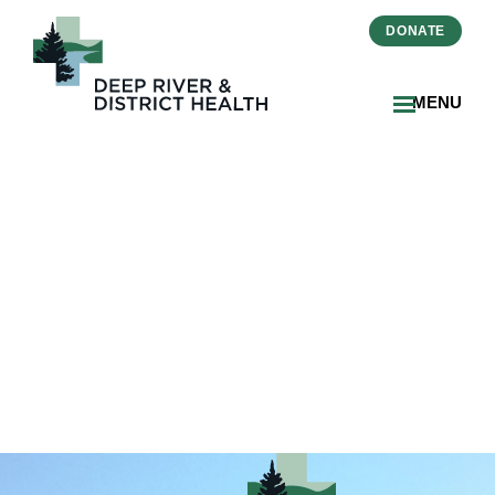
DONATE
MENU
2025-02-Zinger