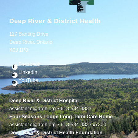
Deep River & District Health
117 Banting Drive
Deep River, Ontario
K0J 1P0
Facebook
Linkedin
YouTube
Deep River & District Hospital
assistance@drdh.org
•
613-584-3333
Four Seasons Lodge Long-Term Care Home
assistance@drdh.org
•
613-584-3333
x7300
Deep River & District Health Foundation