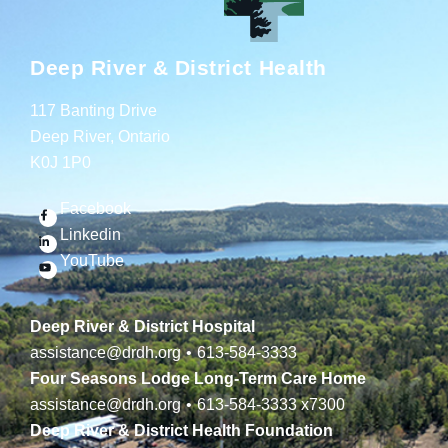
Deep River & District Health
117 Banting Drive
Deep River, Ontario
K0J 1P0
Facebook
Linkedin
YouTube
Deep River & District Hospital
assistance@drdh.org
•
613-584-3333
Four Seasons Lodge Long-Term Care Home
assistance@drdh.org
•
613-584-3333
x7300
Deep River & District Health Foundation