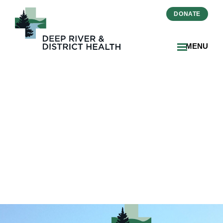
DONATE
MENU
2025-07-Zinger