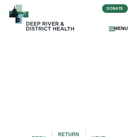
DONATE
MENU
June 2025 Issue