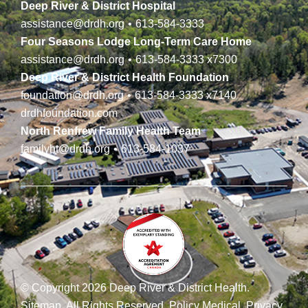
Deep River & District Hospital
assistance@drdh.org
•
613-584-3333
Four Seasons Lodge Long-Term Care Home
assistance@drdh.org
•
613-584-3333
x7300
Deep River & District Health Foundation
foundation@drdh.org
•
613-584-3333
x7140
drdhfoundation.com
North Renfrew Family Health Team
familyht@drdh.org
•
613-584-1037
© Copyright 2026 Deep River & District Health.
Sitemap
.
All Rights Reserved.
Policy Medical
.
Privacy