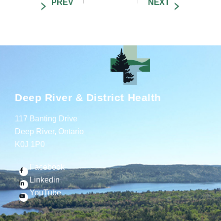
Deep River & District Health
117 Banting Drive
Deep River, Ontario
K0J 1P0
Facebook
Linkedin
YouTube