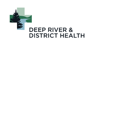
Picture6