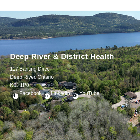
Deep River & District Health
117 Banting Drive
Deep River, Ontario
K0J 1P0
Facebook
Linkedin
YouTube