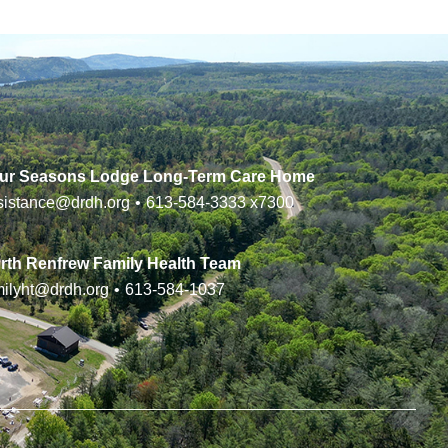
ur Seasons Lodge Long-Term Care Home
sistance@drdh.org
•
613-584-3333
x7300
rth Renfrew Family Health Team
milyht@drdh.org
•
613-584-1037