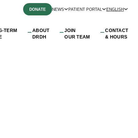
DONATE
NEWS
PATIENT PORTAL
ENGLISH
G-TERM
ABOUT
JOIN
CONTACT
E
DRDH
OUR TEAM
& HOURS