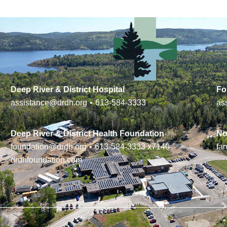
Deep River & District Hospital
Fo
assistance@drdh.org
•
613-584-3333
as
Deep River & District Health Foundation
No
foundation@drdh.org
•
613-584-3333
x7140
fa
drdhfoundation.com