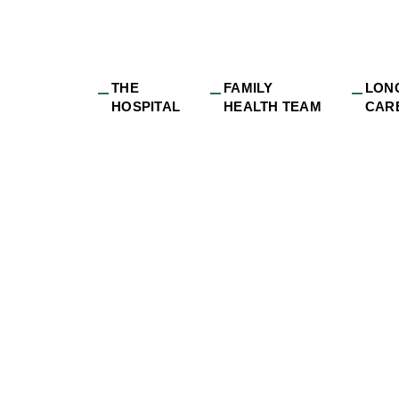
THE
FAMILY
LON
HOSPITAL
HEALTH TEAM
CAR