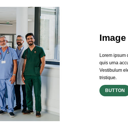
Image 
Lorem ipsum do
quis urna accu
Vestibulum el
tristique.
BUTTON