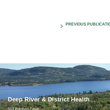
Deep River & District Health
117 Banting Drive