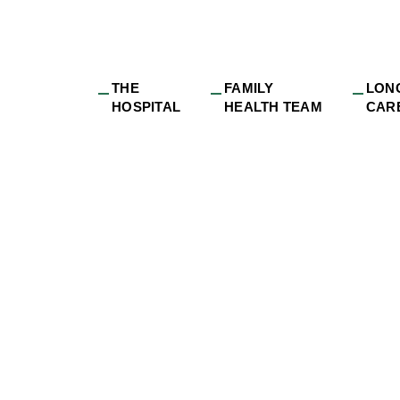
THE
FAMILY
LON
HOSPITAL
HEALTH TEAM
CAR
sue