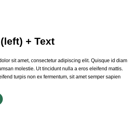
(left) + Text
lor sit amet, consectetur adipiscing elit. Quisque id diam
msan molestie. Ut tincidunt nulla a eros eleifend mattis.
eifend turpis non ex fermentum, sit amet semper sapien