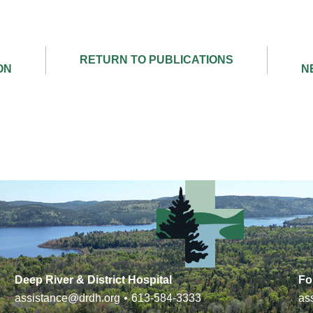
Deep River & District Hospital
Fo
assistance@drdh.org
•
613-584-3333
as