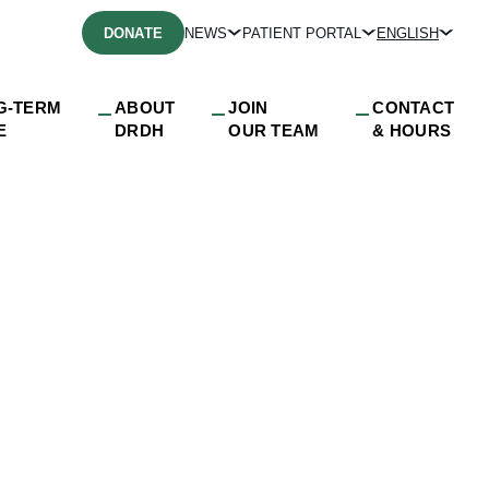
DONATE
NEWS
PATIENT PORTAL
ENGLISH
G-TERM
ABOUT
JOIN
CONTACT
E
DRDH
OUR TEAM
& HOURS