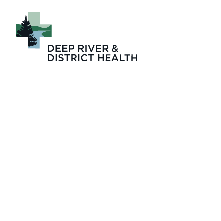
November 2024 Is