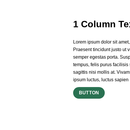
1 Column Te
Lorem ipsum dolor sit amet, c
Praesent tincidunt justo ut v
semper egestas porta. Suspen
tempus, felis purus facilisi
sagittis nisi mollis at. Viva
ipsum luctus, luctus sapien 
BUTTON