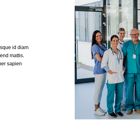
isque id diam
fend mattis.
per sapien