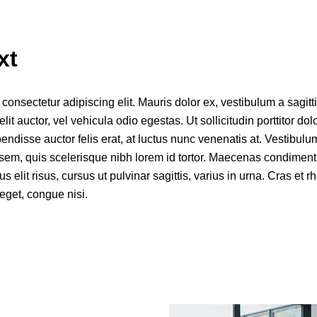
xt
onsectetur adipiscing elit. Mauris dolor ex, vestibulum a sagittis
elit auctor, vel vehicula odio egestas. Ut sollicitudin porttitor dol
disse auctor felis erat, at luctus nunc venenatis at. Vestibulum
s sem, quis scelerisque nibh lorem id tortor. Maecenas condiment
mus elit risus, cursus ut pulvinar sagittis, varius in urna. Cras et 
eget, congue nisi.