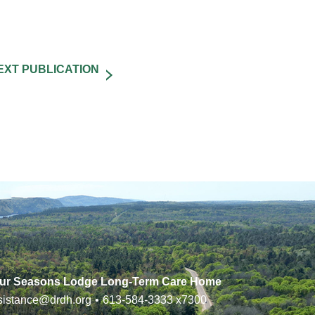
ur Seasons Lodge Long-Term Care Home
sistance@drdh.org
•
613-584-3333
x7300