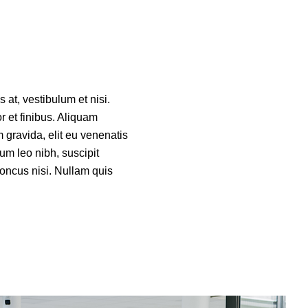
 at, vestibulum et nisi.
or et finibus. Aliquam
 gravida, elit eu venenatis
um leo nibh, suscipit
rhoncus nisi. Nullam quis