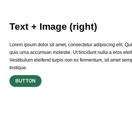
Text + Image (right)
Lorem ipsum dolor sit amet, consectetur adipiscing elit. Qu
quis urna accumsan molestie. Ut tincidunt nulla a eros elei
Vestibulum eleifend turpis non ex fermentum, sit amet sem
tristique.
BUTTON