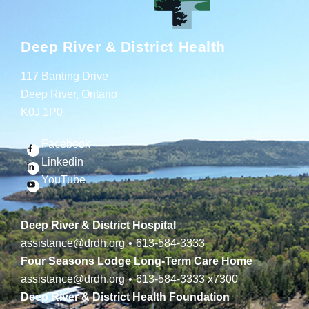
Deep River & District Health
117 Banting Drive
Deep River, Ontario
K0J 1P0
Facebook
Linkedin
YouTube
Deep River & District Hospital
assistance@drdh.org
•
613-584-3333
Four Seasons Lodge Long-Term Care Home
assistance@drdh.org
•
613-584-3333
x7300
Deep River & District Health Foundation