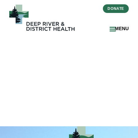
DONATE
MENU
2024-10-Zinger