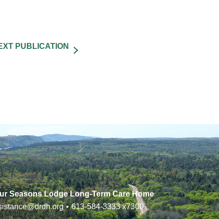
ur Seasons Lodge Long-Term Care Home
sistance@drdh.org
•
613-584-3333
x7300