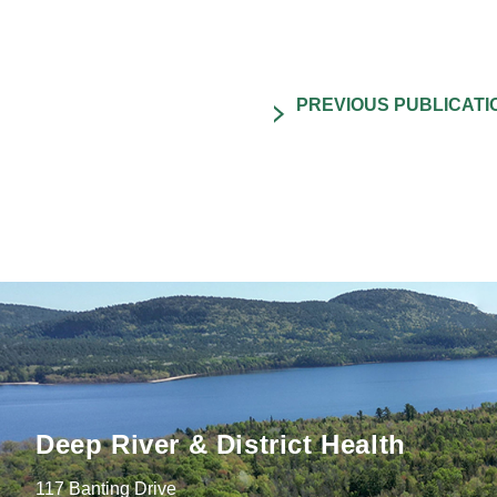
Deep River & District Health
117 Banting Drive