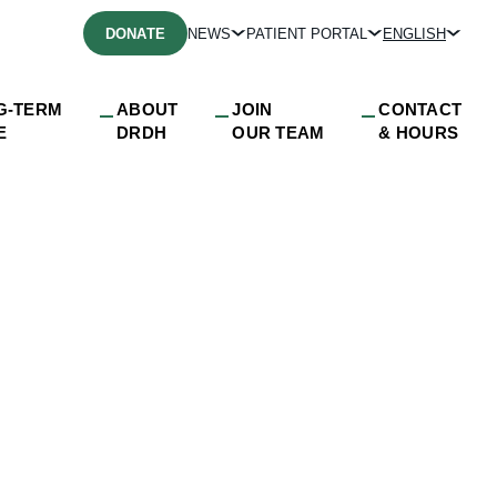
DONATE
NEWS
PATIENT PORTAL
ENGLISH
G-TERM
ABOUT
JOIN
CONTACT
E
DRDH
OUR TEAM
& HOURS