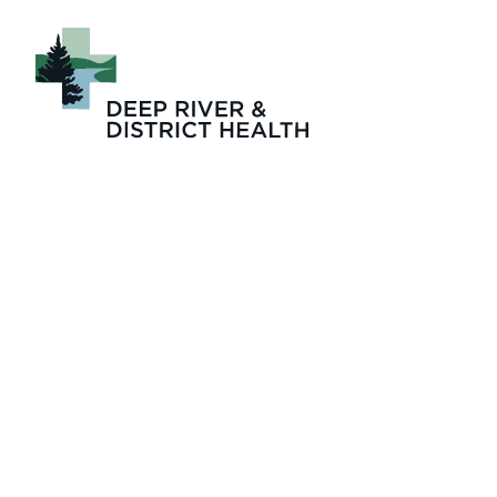
The Zinger May 20