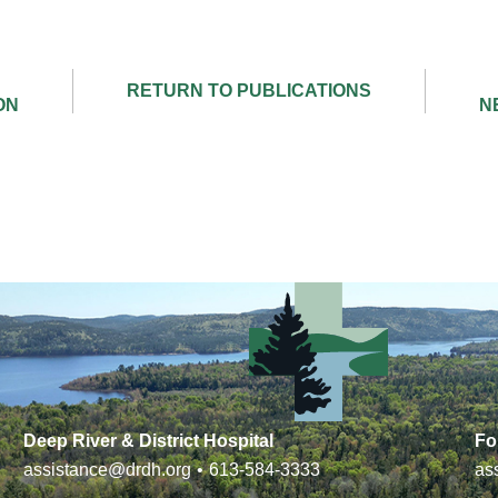
Deep River & District Hospital
Fo
assistance@drdh.org
•
613-584-3333
as