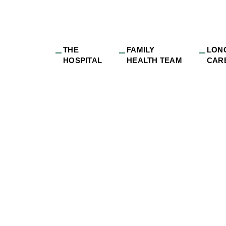
THE
FAMILY
LON
HOSPITAL
HEALTH TEAM
CAR
26 Issue