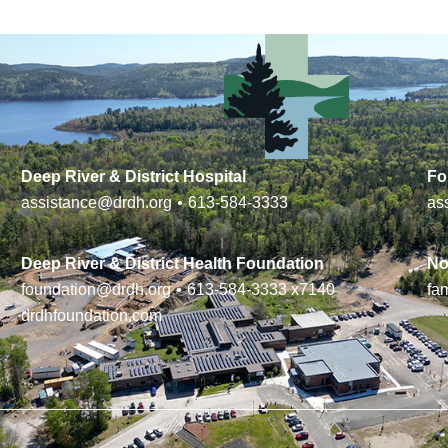
Deep River & District Hospital
Fo
assistance@drdh.org
•
613-584-3333
as
Deep River & District Health Foundation
No
foundation@drdh.org
•
613-584-3333
x7140
fa
drdhfoundation.com