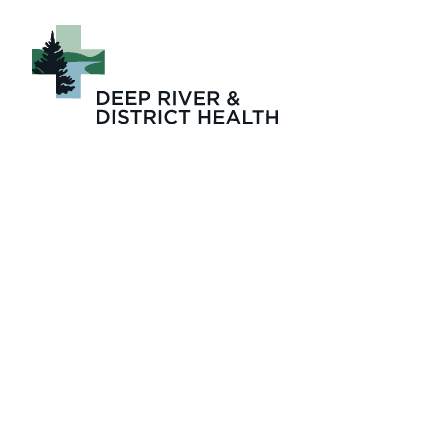
2026-05 Zinger