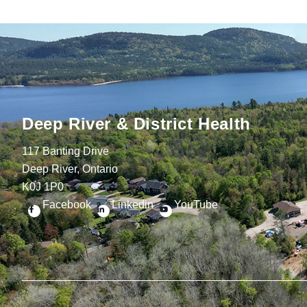
Deep River & District Health
117 Banting Drive
Deep River, Ontario
K0J 1P0
Facebook
Linkedin
YouTube