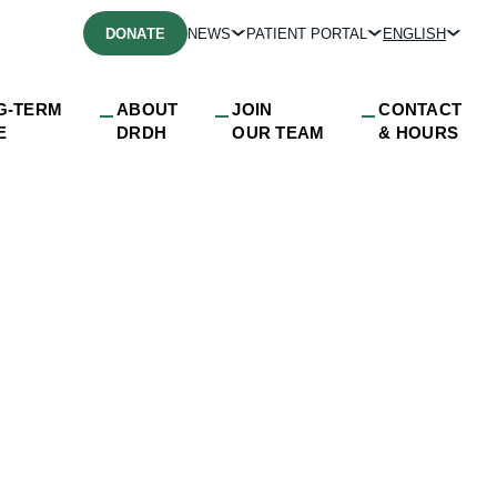
DONATE
NEWS
PATIENT PORTAL
ENGLISH
G-TERM
ABOUT
JOIN
CONTACT
E
DRDH
OUR TEAM
& HOURS