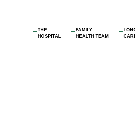
THE
FAMILY
LON
HOSPITAL
HEALTH TEAM
CAR