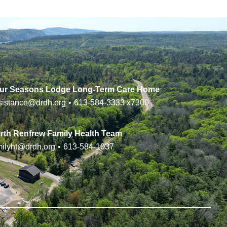
ur Seasons Lodge Long-Term Care Home
sistance@drdh.org
•
613-584-3333
x7300
rth Renfrew Family Health Team
milyht@drdh.org
•
613-584-1037