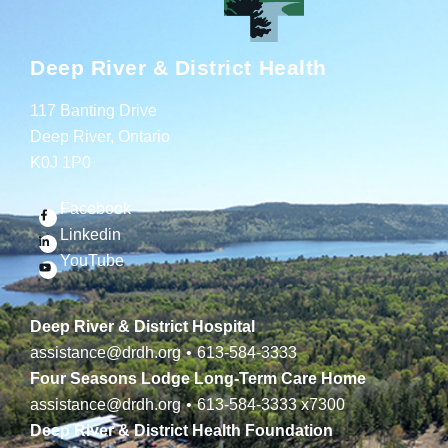
Deep River & District Health
117 Banting Drive
Deep River, Ontario
K0J 1P0
Facebook
Linkedin
YouTube
Deep River & District Hospital
assistance@drdh.org
•
613-584-3333
Four Seasons Lodge Long-Term Care Home
assistance@drdh.org
•
613-584-3333
x7300
Deep River & District Health Foundation