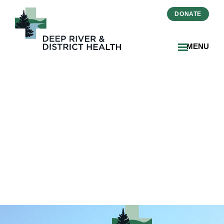
DONATE
MENU
icon-medical