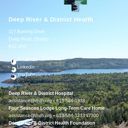
Deep River & District Health
117 Banting Drive
Deep River, Ontario
K0J 1P0
Facebook
Linkedin
YouTube
Deep River & District Hospital
assistance@drdh.org
•
613-584-3333
Four Seasons Lodge Long-Term Care Home
assistance@drdh.org
•
613-584-3333
x7300
Deep River & District Health Foundation