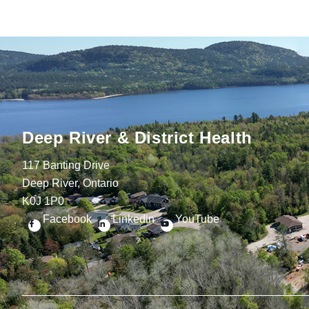
Deep River & District Health
117 Banting Drive
Deep River, Ontario
K0J 1P0
Facebook
Linkedin
YouTube