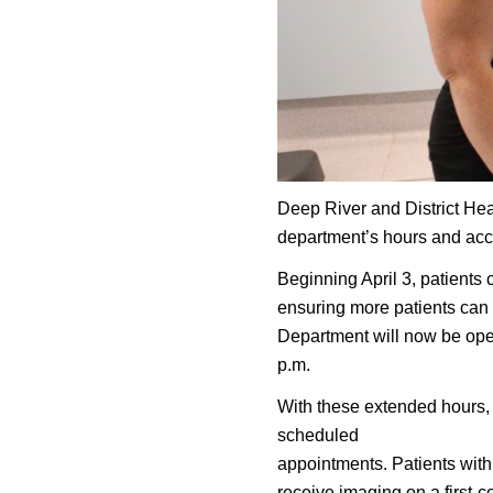
Deep River and District Hea
department’s hours and acc
Beginning April 3, patients
ensuring more patients can 
Department will now be ope
p.m.
With these extended hours, 
scheduled
appointments. Patients with
receive imaging on a first-c