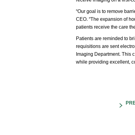
“Our goal is to remove barr
CEO. “The expansion of hour
patients receive the care t
Patients are reminded to bri
requisitions are sent electr
Imaging Department. This 
while providing excellent, 