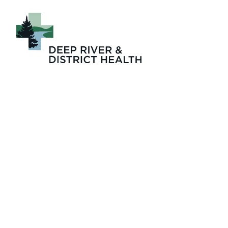
Deep River and Di
Diagnostic Imagin