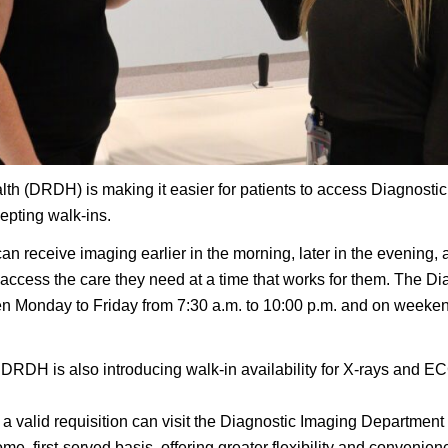
lth (DRDH) is making it easier for patients to access Diagnosti
epting walk-ins.
 can receive imaging earlier in the morning, later in the eveni
access the care they need at a time that works for them. The D
n Monday to Friday from 7:30 a.m. to 10:00 p.m. and on weekend
DRDH is also introducing walk-in availability for X-rays and EC
 a valid requisition can visit the Diagnostic Imaging Department
ome, first-served basis, offering greater flexibility and convenie