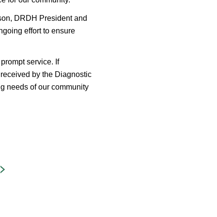
otson, DRDH President and
going effort to ensure
prompt service. If
e received by the Diagnostic
g needs of our community