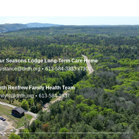
ur Seasons Lodge Long-Term Care Home
sistance@drdh.org
•
613-584-3333
x7300
rth Renfrew Family Health Team
milyht@drdh.org
•
613-584-1037