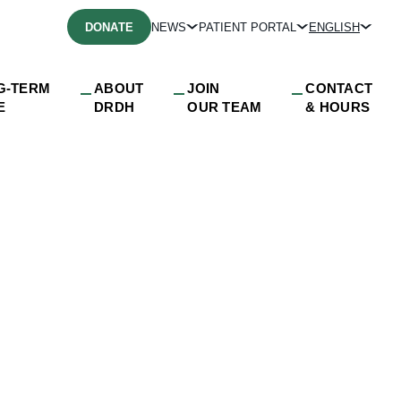
DONATE
NEWS
PATIENT PORTAL
ENGLISH
G-TERM
ABOUT
JOIN
CONTACT
E
DRDH
OUR TEAM
& HOURS
ds Hours for