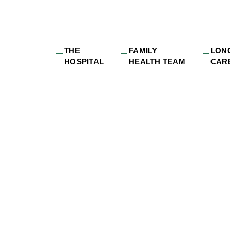
THE
FAMILY
LON
HOSPITAL
HEALTH TEAM
CAR
strict Health Expan
g Services