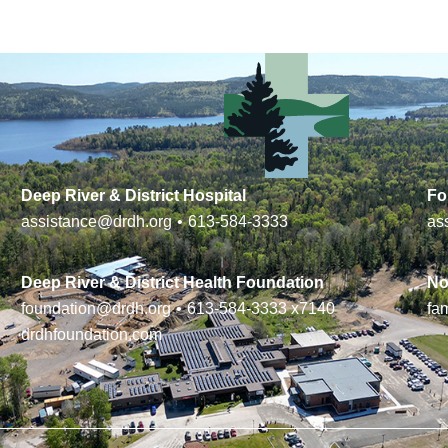
Deep River & District Hospital
Fo
assistance@drdh.org
•
613-584-3333
as
Deep River & District Health Foundation
No
foundation@drdh.org
•
613-584-3333
x7140
fa
drdhfoundation.com