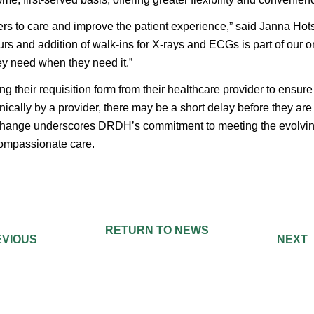
iers to care and improve the patient experience,” said Janna H
s and addition of walk-ins for X-rays and ECGs is part of our on
hey need when they need it.”
ng their requisition form from their healthcare provider to ensure 
onically by a provider, there may be a short delay before they ar
change underscores DRDH’s commitment to meeting the evolvin
compassionate care.