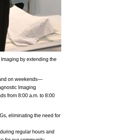
c Imaging by extending the
ng, and on weekends—
iagnostic Imaging
s from 8:00 a.m. to 8:00
Gs, eliminating the need for
 during regular hours and
nce for our community.