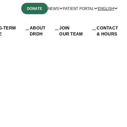
DONATE
NEWS
PATIENT PORTAL
ENGLISH
G-TERM
ABOUT
JOIN
CONTACT
E
DRDH
OUR TEAM
& HOURS
o the Community