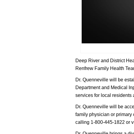
Deep River and District Hea
Renfrew Family Health Team 
Dr. Quenneville will be est
Department and Medical Inpa
services for local residents
Dr. Quenneville will be acc
family physician or primary
calling 1-800-445-1822 or v
Dr. Quenneville brings a di