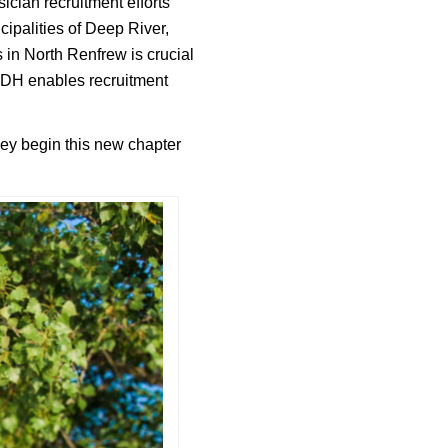
ician recruitment efforts
cipalities of Deep River,
 in North Renfrew is crucial
DRDH enables recruitment
hey begin this new chapter