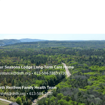
ur Seasons Lodge Long-Term Care Home
sistance@drdh.org
•
613-584-3333
x7300
rth Renfrew Family Health Team
milyht@drdh.org
•
613-584-1037