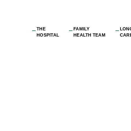
THE
FAMILY
LON
HOSPITAL
HEALTH TEAM
CAR
ew Family Doctor t