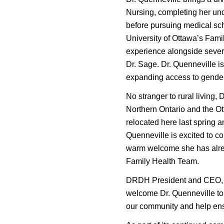
Nursing, completing her un
before pursuing medical sch
University of Ottawa’s Fam
experience alongside severa
Dr. Sage. Dr. Quenneville i
expanding access to gender-
No stranger to rural living,
Northern Ontario and the Ot
relocated here last spring a
Quenneville is excited to co
warm welcome she has alrea
Family Health Team.
DRDH President and CEO, Ja
welcome Dr. Quenneville to 
our community and help ens