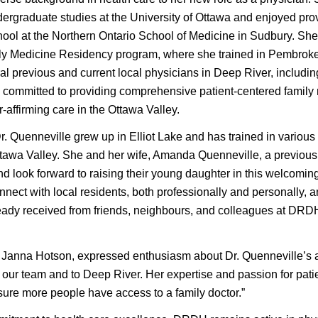
dergraduate studies at the University of Ottawa and enjoyed pr
ool at the Northern Ontario School of Medicine in Sudbury. She 
ily Medicine Residency program, where she trained in Pembro
l previous and current local physicians in Deep River, includin
s committed to providing comprehensive patient-centered family
affirming care in the Ottawa Valley.
 Dr. Quenneville grew up in Elliot Lake and has trained in vario
tawa Valley. She and her wife, Amanda Quenneville, a previous 
nd look forward to raising their young daughter in this welcomin
nnect with local residents, both professionally and personally, 
dy received from friends, neighbours, and colleagues at DRD
nna Hotson, expressed enthusiasm about Dr. Quenneville’s arr
our team and to Deep River. Her expertise and passion for patien
ure more people have access to a family doctor.”