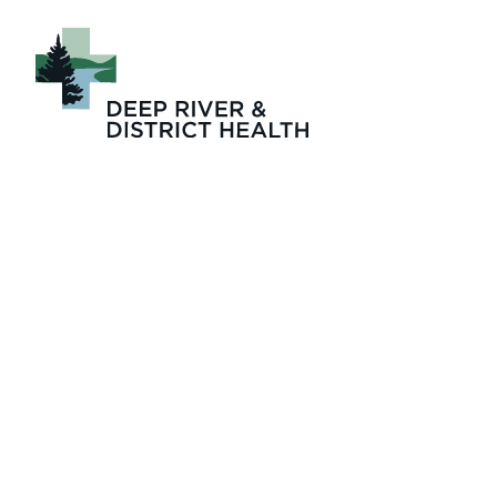
DRDH Welcomes N