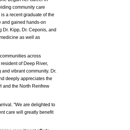
oviding community care
is a recent graduate of the
ke and gained hands-on
g Dr. Kipp, Dr. Ceponis, and
 medicine as well as
us communities across
resident of Deep River,
g and vibrant community. Dr.
and deeply appreciates the
H and the North Renfrew
ival. “We are delighted to
t care will greatly benefit