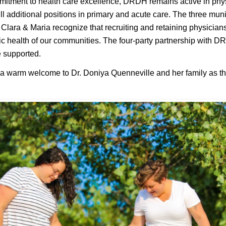
mmitment to health care excellence, DRDH remains active in phys
fill additional positions in primary and acute care. The three muni
Clara & Maria recognize that recruiting and retaining physicians
c health of our communities. The four-party partnership with 
e supported.
 a warm welcome to Dr. Doniya Quenneville and her family as t