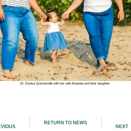
Dr. Doniya Quenneville with her wife Amanda and their daughter.