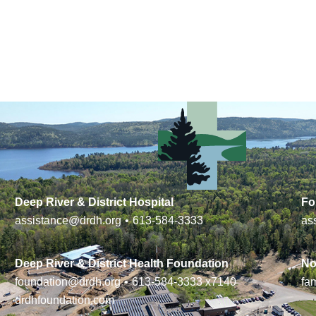
Deep River & District Hospital
Fo
assistance@drdh.org
•
613-584-3333
as
Deep River & District Health Foundation
No
foundation@drdh.org
•
613-584-3333
x7140
fa
drdhfoundation.com