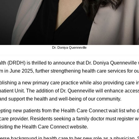
Dr. Doniya Quenneville
lth (DRDH) is thrilled to announce that Dr. Doniya Quenneville w
in June 2025, further strengthening health care services for o
ablishing a new primary care practice while also providing care 
tient Unit. The addition of Dr. Quenneville will enhance access
 and support the health and well-being of our community.
epting new patients from the Health Care Connect wait list who d
 care provider. Residents seeking a family doctor must register 
isiting the Health Care Connect website.
verse background in health care to her new role as a physician.