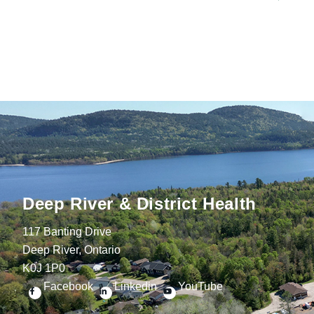
Deep River & District Health
117 Banting Drive
Deep River, Ontario
K0J 1P0
Facebook
Linkedin
YouTube