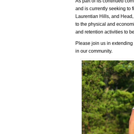
As part of its continued co
and is currently seeking to 
Laurentian Hills, and Head, 
to the physical and economi
and retention activities to b
Please join us in extending
in our community.