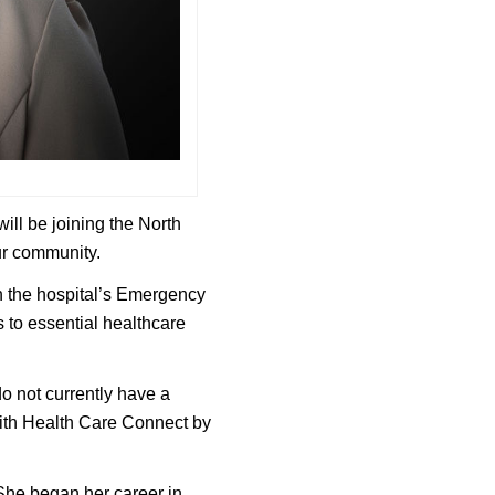
ill be joining the North
ur community.
in the hospital’s Emergency
 to essential healthcare
o not currently have a
with Health Care Connect by
 She began her career in