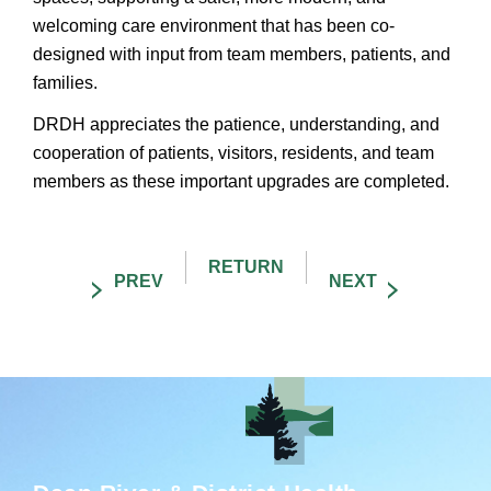
welcoming care environment that has been co-
designed with input from team members, patients, and
families.
DRDH appreciates the patience, understanding, and
cooperation of patients, visitors, residents, and team
members as these important upgrades are completed.