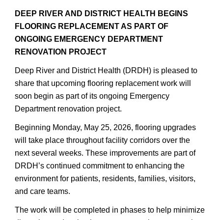
DEEP RIVER AND DISTRICT HEALTH BEGINS
FLOORING REPLACEMENT AS PART OF
ONGOING EMERGENCY DEPARTMENT
RENOVATION PROJECT
Deep River and District Health (DRDH) is pleased to
share that upcoming flooring replacement work will
soon begin as part of its ongoing Emergency
Department renovation project.
Beginning Monday, May 25, 2026, flooring upgrades
will take place throughout facility corridors over the
next several weeks. These improvements are part of
DRDH’s continued commitment to enhancing the
environment for patients, residents, families, visitors,
and care teams.
The work will be completed in phases to help minimize