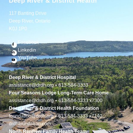
Deep River & District Health
117 Banting Drive
Deep River, Ontario
K0J 1P0
Facebook
Linkedin
YouTube
Deep River & District Hospital
assistance@drdh.org
•
613-584-3333
Four Seasons Lodge Long-Term Care Home
assistance@drdh.org
•
613-584-3333
x7300
Deep River & District Health Foundation
foundation@drdh.org
•
613-584-3333
x7140
drdhfoundation.com
North Renfrew Family Health Team