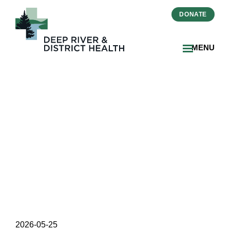
DONATE
MENU
DRDH Begins Flooring
Replacement as Part of
Ongoing Renovation
Project
2026-05-25