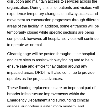
disruption and maintain access to services across the
organization. During this time, patients and visitors will
experience temporary changes to hallway access and
movement as construction progresses through different
areas of the facility. In addition, some entrances will be
temporarily closed while specific sections are being
completed; however, all hospital services will continue
to operate as normal.
Clear signage will be posted throughout the hospital
and care sites to assist with wayfinding and to help
ensure safe and efficient navigation around any
impacted areas. DRDH will also continue to provide
updates as the project advances.
These flooring replacements are an important part of
broader infrastructure improvements within the
Emergency Department and surrounding clinical
spaces, supporting a safer, more modern, and