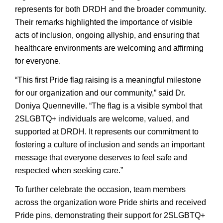
represents for both DRDH and the broader community.
Their remarks highlighted the importance of visible
acts of inclusion, ongoing allyship, and ensuring that
healthcare environments are welcoming and affirming
for everyone.
“This first Pride flag raising is a meaningful milestone
for our organization and our community,” said Dr.
Doniya Quenneville. “The flag is a visible symbol that
2SLGBTQ+ individuals are welcome, valued, and
supported at DRDH. It represents our commitment to
fostering a culture of inclusion and sends an important
message that everyone deserves to feel safe and
respected when seeking care.”
To further celebrate the occasion, team members
across the organization wore Pride shirts and received
Pride pins, demonstrating their support for 2SLGBTQ+