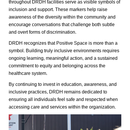
throughout DRDH facilities serve as visible symbols of
inclusion and support. These markers help raise
awareness of the diversity within the community and
encourage conversations that challenge both subtle
and overt forms of discrimination.
DRDH recognizes that Positive Space is more than a
symbol. Building truly inclusive environments requires
ongoing learning, meaningful action, and a sustained
commitment to equity and belonging across the
healthcare system.
By continuing to invest in education, awareness, and
inclusive practices, DRDH remains dedicated to
ensuring all individuals feel safe and respected when
accessing care and services within the organization.