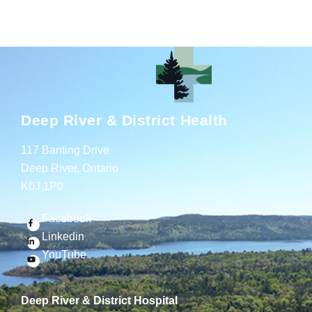
Deep River & District Health
117 Banting Drive
Deep River, Ontario
K0J 1P0
Facebook
Linkedin
YouTube
Deep River & District Hospital