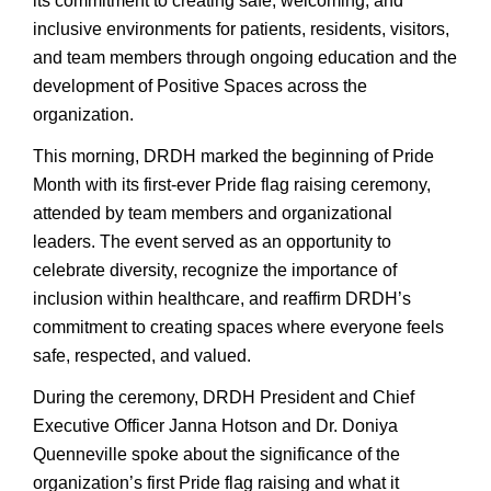
its commitment to creating safe, welcoming, and
inclusive environments for patients, residents, visitors,
and team members through ongoing education and the
development of Positive Spaces across the
organization.
This morning, DRDH marked the beginning of Pride
Month with its first-ever Pride flag raising ceremony,
attended by team members and organizational
leaders. The event served as an opportunity to
celebrate diversity, recognize the importance of
inclusion within healthcare, and reaffirm DRDH’s
commitment to creating spaces where everyone feels
safe, respected, and valued.
During the ceremony, DRDH President and Chief
Executive Officer Janna Hotson and Dr. Doniya
Quenneville spoke about the significance of the
organization’s first Pride flag raising and what it