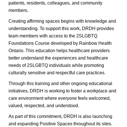
patients, residents, colleagues, and community
members.
Creating affirming spaces begins with knowledge and
understanding. To support this work, DRDH provides
team members with access to the 2SLGBTQ
Foundations Course developed by Rainbow Health
Ontario. This education helps healthcare providers
better understand the experiences and healthcare
needs of 2SLGBTQ individuals while promoting
culturally sensitive and respectful care practices.
Through this training and other ongoing educational
initiatives, DRDH is working to foster a workplace and
care environment where everyone feels welcomed,
valued, respected, and understood.
As part of this commitment, DRDH is also launching
and expanding Positive Spaces throughout its sites.