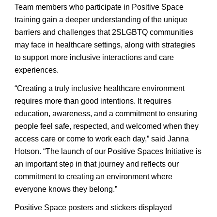
Team members who participate in Positive Space
training gain a deeper understanding of the unique
barriers and challenges that 2SLGBTQ communities
may face in healthcare settings, along with strategies
to support more inclusive interactions and care
experiences.
“Creating a truly inclusive healthcare environment
requires more than good intentions. It requires
education, awareness, and a commitment to ensuring
people feel safe, respected, and welcomed when they
access care or come to work each day,” said Janna
Hotson. “The launch of our Positive Spaces Initiative is
an important step in that journey and reflects our
commitment to creating an environment where
everyone knows they belong.”
Positive Space posters and stickers displayed