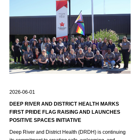
2026-06-01
DEEP RIVER AND DISTRICT HEALTH MARKS
FIRST PRIDE FLAG RAISING AND LAUNCHES
POSITIVE SPACES INITIATIVE
Deep River and District Health (DRDH) is continuing