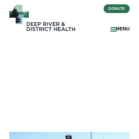
DONATE
MENU
DRDH Marks First Pride
Flag Raising and Launches
Positive Spaces Initiative