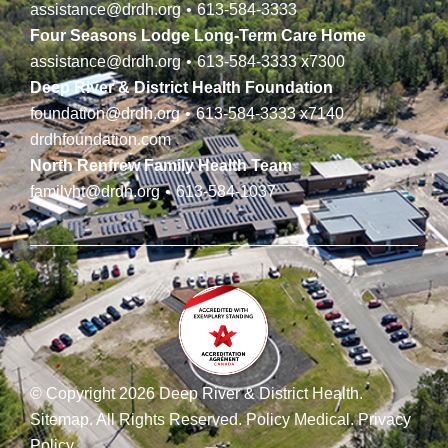
assistance@drdh.org
•
613-584-3333
Four Seasons Lodge Long-Term Care Home
assistance@drdh.org
•
613-584-3333
x7300
Deep River & District Health Foundation
foundation@drdh.org
•
613-584-3333
x7140
drdhfoundation.com
North Renfrew Family Health Team
familyht@drdh.org
•
613-584-1037
© Copyright 2026 Deep River & District Health.
Sitemap
.
All Rights Reserved.
Policy Medical
.
Privacy
Policy
.