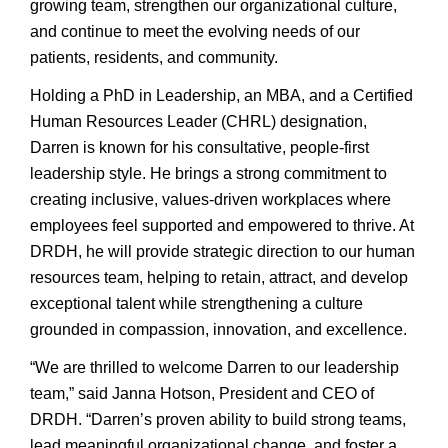
growing team, strengthen our organizational culture,
and continue to meet the evolving needs of our
patients, residents, and community.
Holding a PhD in Leadership, an MBA, and a Certified
Human Resources Leader (CHRL) designation,
Darren is known for his consultative, people-first
leadership style. He brings a strong commitment to
creating inclusive, values-driven workplaces where
employees feel supported and empowered to thrive. At
DRDH, he will provide strategic direction to our human
resources team, helping to retain, attract, and develop
exceptional talent while strengthening a culture
grounded in compassion, innovation, and excellence.
“We are thrilled to welcome Darren to our leadership
team,” said Janna Hotson, President and CEO of
DRDH. “Darren’s proven ability to build strong teams,
lead meaningful organizational change, and foster a