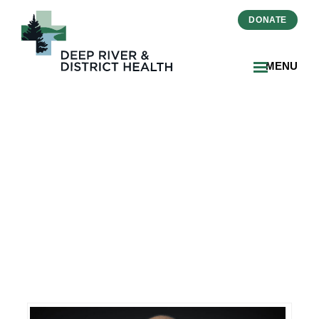
DONATE
MENU
DRDH Welcomes Vice
President People and Chief
Human Resources Officer