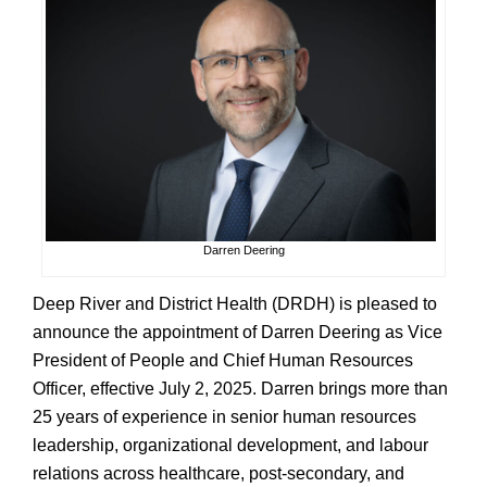
Darren Deering
Deep River and District Health (DRDH) is pleased to
announce the appointment of Darren Deering as Vice
President of People and Chief Human Resources
Officer, effective July 2, 2025. Darren brings more than
25 years of experience in senior human resources
leadership, organizational development, and labour
relations across healthcare, post-secondary, and