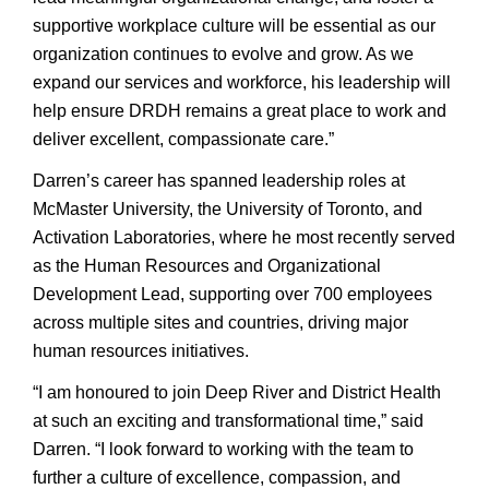
supportive workplace culture will be essential as our
organization continues to evolve and grow. As we
expand our services and workforce, his leadership will
help ensure DRDH remains a great place to work and
deliver excellent, compassionate care.”
Darren’s career has spanned leadership roles at
McMaster University, the University of Toronto, and
Activation Laboratories, where he most recently served
as the Human Resources and Organizational
Development Lead, supporting over 700 employees
across multiple sites and countries, driving major
human resources initiatives.
“I am honoured to join Deep River and District Health
at such an exciting and transformational time,” said
Darren. “I look forward to working with the team to
further a culture of excellence, compassion, and