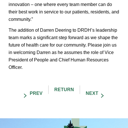
innovation – one where every team member can do
their best work in service to our patients, residents, and
community.”
The addition of Darren Deering to DRDH’s leadership
team marks a significant step forward as we shape the
future of health care for our community. Please join us
in welcoming Darren as he assumes the role of Vice
President of People and Chief Human Resources
Officer.