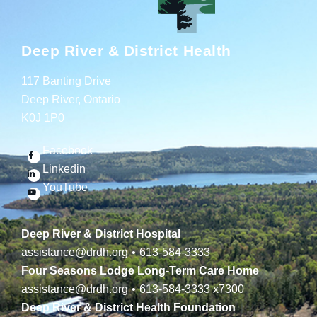
Deep River & District Health
117 Banting Drive
Deep River, Ontario
K0J 1P0
Facebook
Linkedin
YouTube
Deep River & District Hospital
assistance@drdh.org
•
613-584-3333
Four Seasons Lodge Long-Term Care Home
assistance@drdh.org
•
613-584-3333
x7300
Deep River & District Health Foundation