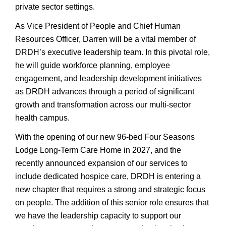
private sector settings.
As Vice President of People and Chief Human
Resources Officer, Darren will be a vital member of
DRDH’s executive leadership team. In this pivotal role,
he will guide workforce planning, employee
engagement, and leadership development initiatives
as DRDH advances through a period of significant
growth and transformation across our multi-sector
health campus.
With the opening of our new 96-bed Four Seasons
Lodge Long-Term Care Home in 2027, and the
recently announced expansion of our services to
include dedicated hospice care, DRDH is entering a
new chapter that requires a strong and strategic focus
on people. The addition of this senior role ensures that
we have the leadership capacity to support our