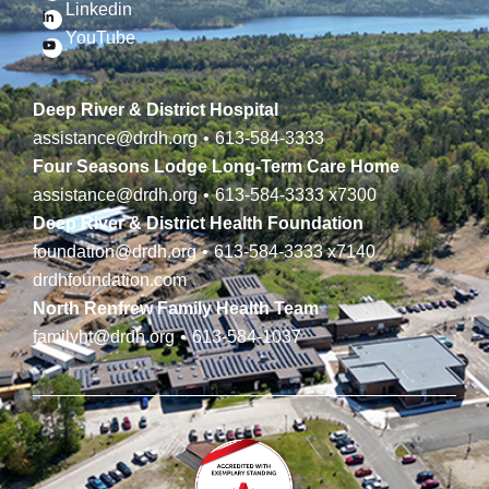
Linkedin
YouTube
Deep River & District Hospital
assistance@drdh.org
•
613-584-3333
Four Seasons Lodge Long-Term Care Home
assistance@drdh.org
•
613-584-3333
x7300
Deep River & District Health Foundation
foundation@drdh.org
•
613-584-3333
x7140
drdhfoundation.com
North Renfrew Family Health Team
familyht@drdh.org
•
613-584-1037