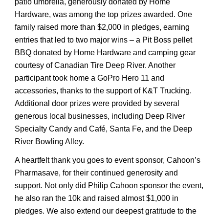
patio umbrella, generously donated by Home
Hardware, was among the top prizes awarded. One
family raised more than $2,000 in pledges, earning
entries that led to two major wins – a Pit Boss pellet
BBQ donated by Home Hardware and camping gear
courtesy of Canadian Tire Deep River. Another
participant took home a GoPro Hero 11 and
accessories, thanks to the support of K&T Trucking.
Additional door prizes were provided by several
generous local businesses, including Deep River
Specialty Candy and Café, Santa Fe, and the Deep
River Bowling Alley.
A heartfelt thank you goes to event sponsor, Cahoon’s
Pharmasave, for their continued generosity and
support. Not only did Philip Cahoon sponsor the event,
he also ran the 10k and raised almost $1,000 in
pledges. We also extend our deepest gratitude to the