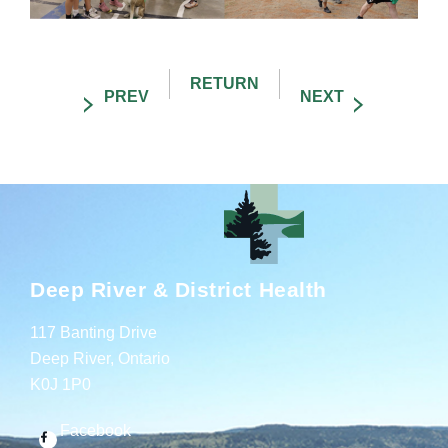
Deep River & District Health
117 Banting Drive
Deep River, Ontario
K0J 1P0
Facebook