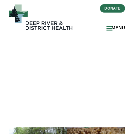
DONATE
MENU
Run for Home a
Resounding Success