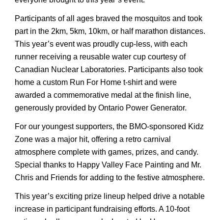
Participants of all ages braved the mosquitos and took
part in the 2km, 5km, 10km, or half marathon distances.
This year’s event was proudly cup-less, with each
runner receiving a reusable water cup courtesy of
Canadian Nuclear Laboratories. Participants also took
home a custom Run For Home t-shirt and were
awarded a commemorative medal at the finish line,
generously provided by Ontario Power Generator.
For our youngest supporters, the BMO-sponsored Kidz
Zone was a major hit, offering a retro carnival
atmosphere complete with games, prizes, and candy.
Special thanks to Happy Valley Face Painting and Mr.
Chris and Friends for adding to the festive atmosphere.
This year’s exciting prize lineup helped drive a notable
increase in participant fundraising efforts. A 10-foot