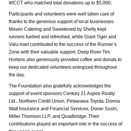
WCCT who matched total donations up to $5,000.
Participants and volunteers were well taken care of
thanks to the generous support of local businesses.
Maven Catering and Sweetened by Shelly kept
runners fuelled and refreshed, while Giant Tiger and
Valu-mart contributed to the success of the Runner’s
Zone with their valuable support. Deep River Tim
Hortons also generously provided coffee and donuts to
keep our dedicated volunteers energized throughout
the day.
The Foundation also gratefully acknowledges the
support of event sponsors Century 21 Aspire Realty
Ltd., Northern Credit Union, Petawawa Toyota, Donna
Watt Insurance and Financial Services, Doran Sushi,
Miller Thomson LLP, and Quadbridge. Their
contributions played an important role in the success of