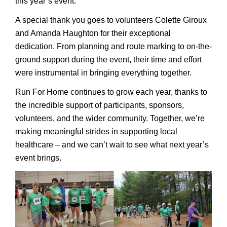
this year’s event.
A special thank you goes to volunteers Colette Giroux
and Amanda Haughton for their exceptional
dedication. From planning and route marking to on-the-
ground support during the event, their time and effort
were instrumental in bringing everything together.
Run For Home continues to grow each year, thanks to
the incredible support of participants, sponsors,
volunteers, and the wider community. Together, we’re
making meaningful strides in supporting local
healthcare – and we can’t wait to see what next year’s
event brings.