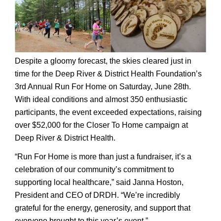
Despite a gloomy forecast, the skies cleared just in
time for the Deep River & District Health Foundation’s
3rd Annual Run For Home on Saturday, June 28th.
With ideal conditions and almost 350 enthusiastic
participants, the event exceeded expectations, raising
over $52,000 for the Closer To Home campaign at
Deep River & District Health.
“Run For Home is more than just a fundraiser, it’s a
celebration of our community’s commitment to
supporting local healthcare,” said Janna Hoston,
President and CEO of DRDH. “We’re incredibly
grateful for the energy, generosity, and support that
everyone brought to this year’s event.”