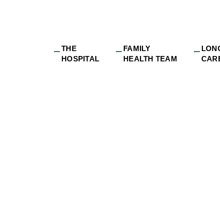
THE
FAMILY
LON
HOSPITAL
HEALTH TEAM
CAR
e