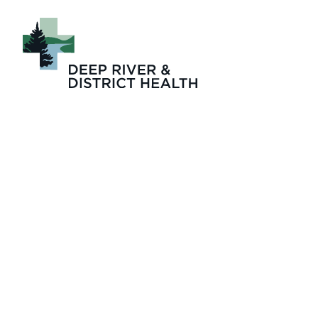
August 2024 Issu