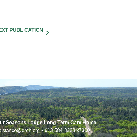
ur Seasons Lodge Long-Term Care Home
sistance@drdh.org
•
613-584-3333
x7300