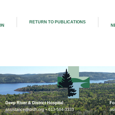
Deep River & District Hospital
Fo
assistance@drdh.org
•
613-584-3333
as