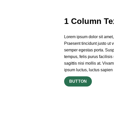
1 Column Te
Lorem ipsum dolor sit amet, c
Praesent tincidunt justo ut v
semper egestas porta. Suspen
tempus, felis purus facilisi
sagittis nisi mollis at. Viva
ipsum luctus, luctus sapien 
BUTTON