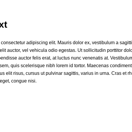
xt
onsectetur adipiscing elit. Mauris dolor ex, vestibulum a sagittis
elit auctor, vel vehicula odio egestas. Ut sollicitudin porttitor dol
disse auctor felis erat, at luctus nunc venenatis at. Vestibulum
s sem, quis scelerisque nibh lorem id tortor. Maecenas condiment
mus elit risus, cursus ut pulvinar sagittis, varius in urna. Cras et 
eget, congue nisi.