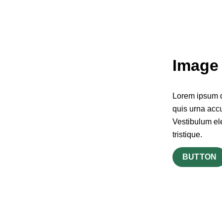
Image 
Lorem ipsum do
quis urna accu
Vestibulum el
tristique.
BUTTON