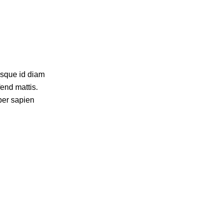
isque id diam
fend mattis.
per sapien