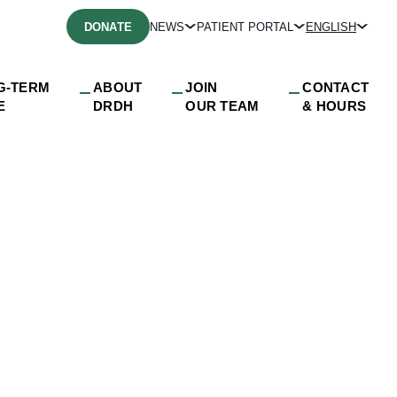
DONATE
NEWS
PATIENT PORTAL
ENGLISH
G-TERM
ABOUT
JOIN
CONTACT
E
DRDH
OUR TEAM
& HOURS