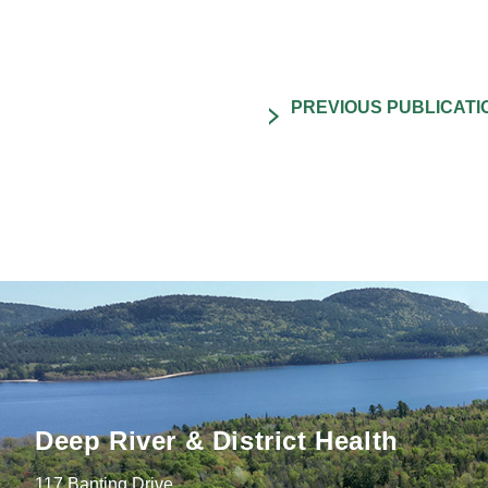
Deep River & District Health
117 Banting Drive