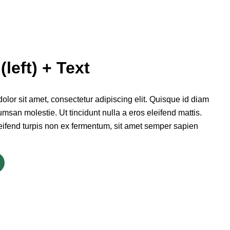
(left) + Text
lor sit amet, consectetur adipiscing elit. Quisque id diam
msan molestie. Ut tincidunt nulla a eros eleifend mattis.
eifend turpis non ex fermentum, sit amet semper sapien