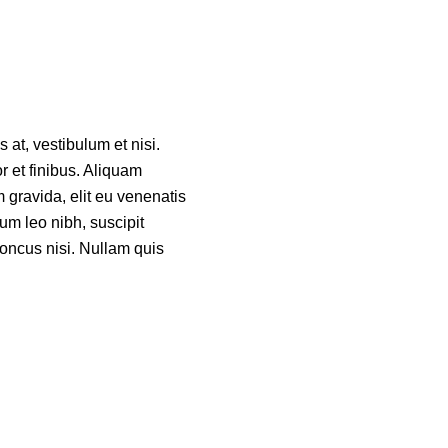
 at, vestibulum et nisi.
or et finibus. Aliquam
 gravida, elit eu venenatis
um leo nibh, suscipit
rhoncus nisi. Nullam quis