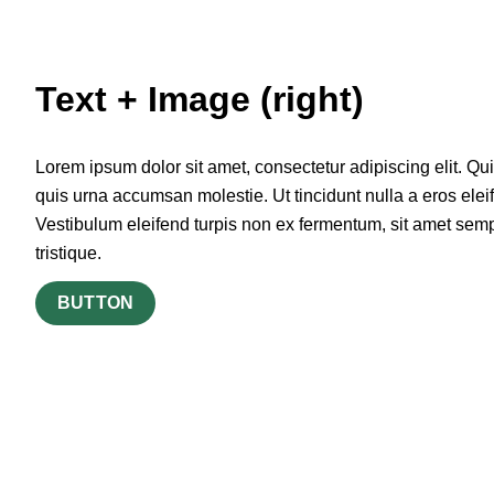
Text + Image (right)
Lorem ipsum dolor sit amet, consectetur adipiscing elit. Qu
quis urna accumsan molestie. Ut tincidunt nulla a eros elei
Vestibulum eleifend turpis non ex fermentum, sit amet sem
tristique.
BUTTON