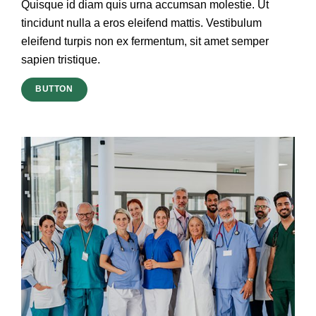
Quisque id diam quis urna accumsan molestie. Ut
tincidunt nulla a eros eleifend mattis. Vestibulum
eleifend turpis non ex fermentum, sit amet semper
sapien tristique.
BUTTON