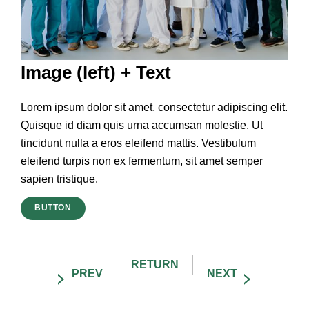
Image (left) + Text
Lorem ipsum dolor sit amet, consectetur adipiscing elit.
Quisque id diam quis urna accumsan molestie. Ut
tincidunt nulla a eros eleifend mattis. Vestibulum
eleifend turpis non ex fermentum, sit amet semper
sapien tristique.
BUTTON