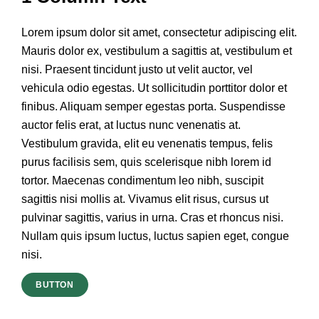
Lorem ipsum dolor sit amet, consectetur adipiscing elit.
Mauris dolor ex, vestibulum a sagittis at, vestibulum et
nisi. Praesent tincidunt justo ut velit auctor, vel
vehicula odio egestas. Ut sollicitudin porttitor dolor et
finibus. Aliquam semper egestas porta. Suspendisse
auctor felis erat, at luctus nunc venenatis at.
Vestibulum gravida, elit eu venenatis tempus, felis
purus facilisis sem, quis scelerisque nibh lorem id
tortor. Maecenas condimentum leo nibh, suscipit
sagittis nisi mollis at. Vivamus elit risus, cursus ut
pulvinar sagittis, varius in urna. Cras et rhoncus nisi.
Nullam quis ipsum luctus, luctus sapien eget, congue
nisi.
BUTTON