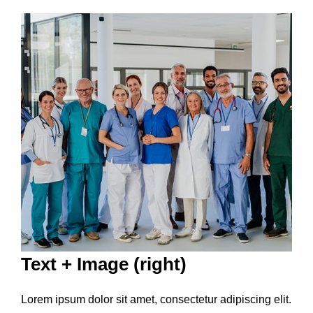
Text + Image (right)
Lorem ipsum dolor sit amet, consectetur adipiscing elit.