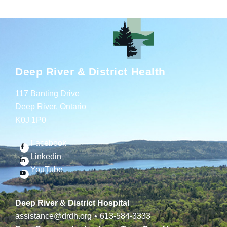
Deep River & District Health
117 Banting Drive
Deep River, Ontario
K0J 1P0
Facebook
Linkedin
YouTube
Deep River & District Hospital
assistance@drdh.org
•
613-584-3333