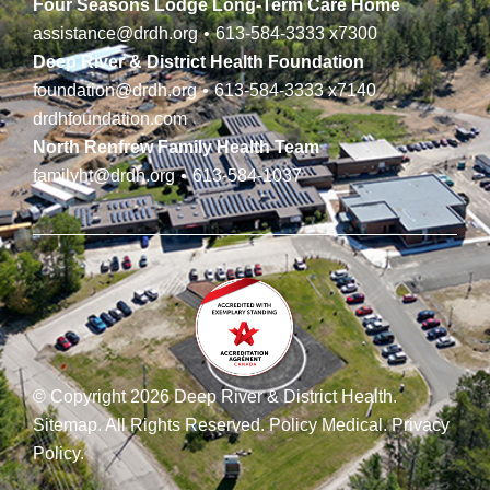
Four Seasons Lodge Long-Term Care Home
assistance@drdh.org
•
613-584-3333
x7300
Deep River & District Health Foundation
foundation@drdh.org
•
613-584-3333
x7140
drdhfoundation.com
North Renfrew Family Health Team
familyht@drdh.org
•
613-584-1037
© Copyright 2026 Deep River & District Health.
Sitemap
.
All Rights Reserved.
Policy Medical
.
Privacy
Policy
.