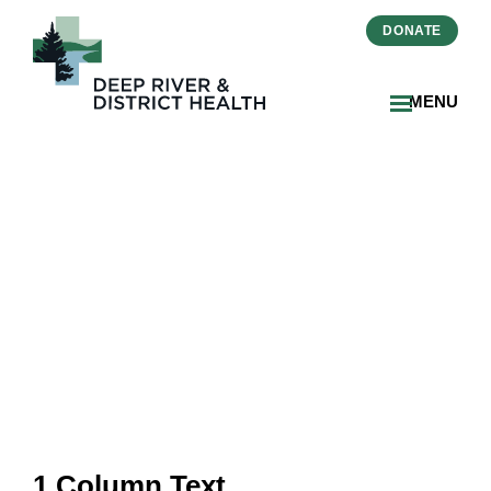
DONATE
MENU
September 2024 Issue
1 Column Text