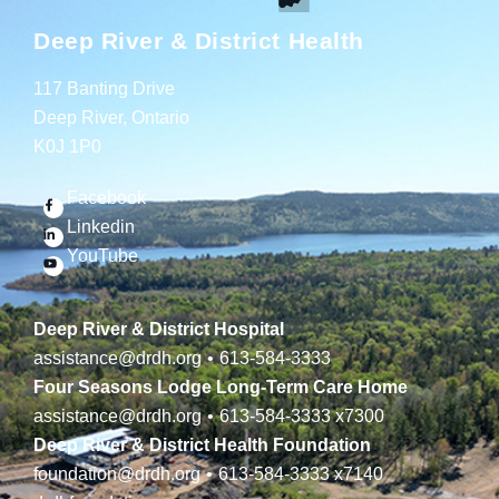
Deep River & District Health
117 Banting Drive
Deep River, Ontario
K0J 1P0
Facebook
Linkedin
YouTube
Deep River & District Hospital
assistance@drdh.org
•
613-584-3333
Four Seasons Lodge Long-Term Care Home
assistance@drdh.org
•
613-584-3333
x7300
Deep River & District Health Foundation
foundation@drdh.org
•
613-584-3333
x7140