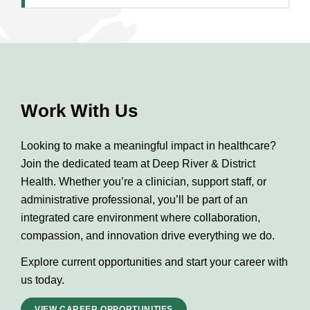
Work With Us
Looking to make a meaningful impact in healthcare?
Join the dedicated team at Deep River & District
Health. Whether you’re a clinician, support staff, or
administrative professional, you’ll be part of an
integrated care environment where collaboration,
compassion, and innovation drive everything we do.
Explore current opportunities and start your career with
us today.
VIEW CAREER OPPORTUNITIES