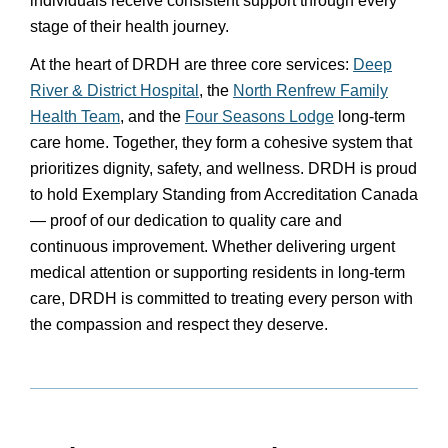
individuals receive consistent support through every
stage of their health journey.
At the heart of DRDH are three core services:
Deep
River & District Hospital
, the
North Renfrew Family
Health Team
, and the
Four Seasons Lodge
long-term
care home. Together, they form a cohesive system that
prioritizes dignity, safety, and wellness. DRDH is proud
to hold Exemplary Standing from Accreditation Canada
— proof of our dedication to quality care and
continuous improvement. Whether delivering urgent
medical attention or supporting residents in long-term
care, DRDH is committed to treating every person with
the compassion and respect they deserve.