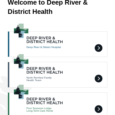
Welcome to Deep River &
District Health
Deep River & District Hospital
North Renfrew Family
Health Team
Four Seasons Lodge
Long-Term Care Home