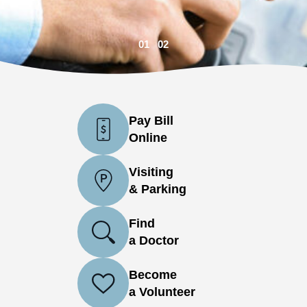
01
02
Pay Bill
Online
Visiting
& Parking
Find
a Doctor
Become
a Volunteer