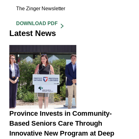
The Zinger Newsletter
DOWNLOAD PDF
Latest News
Province Invests in Community-
Based Seniors Care Through
Innovative New Program at Deep