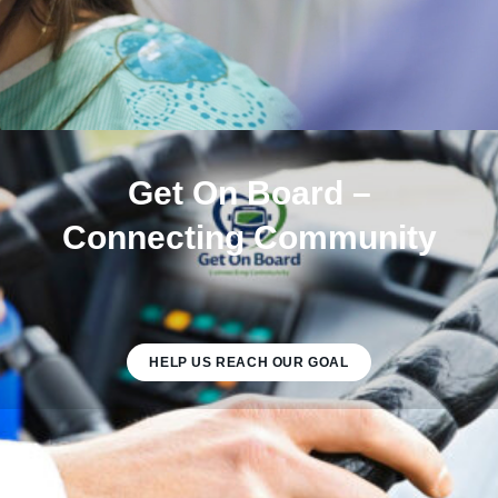
Get On Board –
Connecting Community
HELP US REACH OUR GOAL