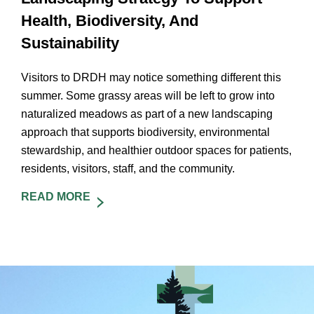
Health, Biodiversity, And
Sustainability
Visitors to DRDH may notice something different this
summer. Some grassy areas will be left to grow into
naturalized meadows as part of a new landscaping
approach that supports biodiversity, environmental
stewardship, and healthier outdoor spaces for patients,
residents, visitors, staff, and the community.
READ MORE