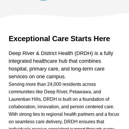
Exceptional Care Starts Here
Deep River & District Health (DRDH) is a fully
integrated healthcare hub that combines
hospital, primary care, and long-term care
services on one campus.
Serving more than 24,000 residents across
communities like Deep River, Petawawa, and
Laurentian Hills, DRDH is built on a foundation of
collaboration, innovation, and person centered care.
With strong ties to regional health partners and a focus
on seamless care delivery, DRDH ensures that