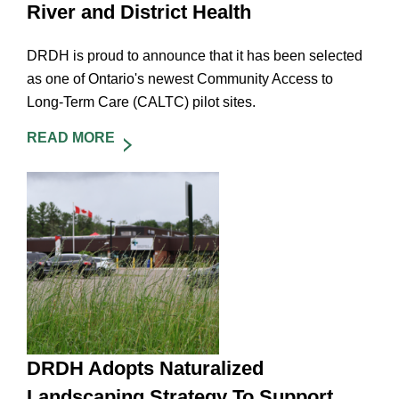
River and District Health
DRDH is proud to announce that it has been selected
as one of Ontario's newest Community Access to
Long-Term Care (CALTC) pilot sites.
READ MORE
DRDH Adopts Naturalized
Landscaping Strategy To Support