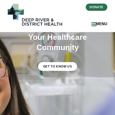
DONATE
MENU
Your Healthcare
Community
GET TO KNOW US