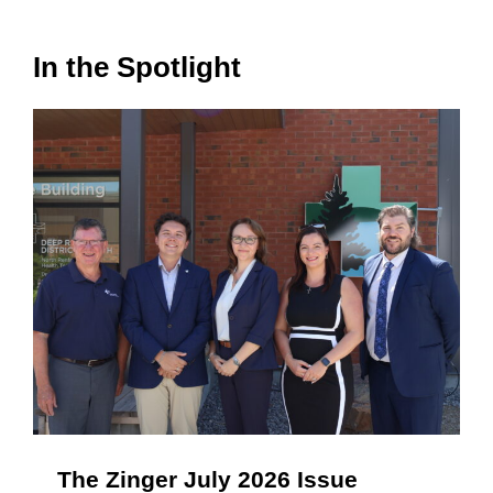
In the Spotlight
The Zinger July 2026 Issue